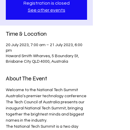
Registration is closed
See other events
Time & Location
20 July 2023, 7:00 am – 21 July 2023, 6:00
pm
Howard Smith Wharves, 5 Boundary St,
Brisbane City QLD 4000, Australia
About The Event
Welcome to the National Tech Summit
Australia’s premier technology conference
The Tech Council of Australia presents our 
inaugural National Tech Summit, bringing 
together the brightest minds and biggest 
names in the industry. 
The National Tech Summit is a two day 