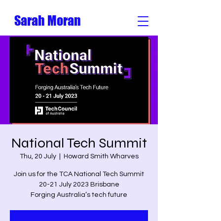
Sarah Moran
National Tech Summit
Thu, 20 July
  |  
Howard Smith Wharves
Join us for the TCA National Tech Summit
20-21 July 2023 Brisbane
Forging Australia’s tech future