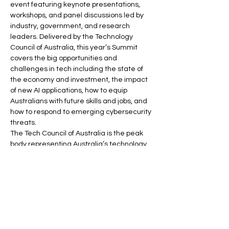
event featuring keynote presentations, 
workshops, and panel discussions led by 
industry, government, and research 
leaders. Delivered by the Technology 
Council of Australia, this year’s Summit 
covers the big opportunities and 
challenges in tech including the state of 
the economy and investment, the impact 
of new AI applications, how to equip 
Australians with future skills and jobs, and 
how to respond to emerging cybersecurity 
threats. 
The Tech Council of Australia is the peak 
body representing Australia’s technology 
ecosystem. Our goals are to have 1.2 
million people in tech jobs in Australia by 
2030, to grow tech activity from all sectors 
of the economy to contribute $250bn to 
GDP by 2030, and…
Read More >