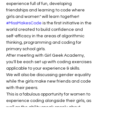
experience full of fun, developing 
friendships and learning to code where 
girls and women* will learn together!
#MissMakesCode
 is the first initiative in the 
world created to build confidence and 
self-efficacy in the areas of algorithmic 
thinking, programming and coding for 
primary school girls.
After meeting with Girl Geek Academy, 
you'll be each set up with coding exercises 
applicable to your experience & skills.
We will also be discussing gender equality 
while the girls make new friends and code 
with their peers.
This is a fabulous opportunity for women to 
experience coding alongside their girls, as 
well as the ability speak openly about 
cyber safety and gender equality issues.
You will need to bring your own tablet or 
laptop to complete the activities for this 
workshop. So find yourself a computer and 