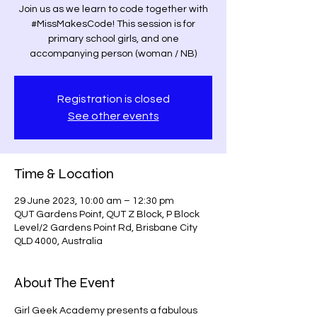
Join us as we learn to code together with
#MissMakesCode! This session is for
primary school girls, and one
accompanying person (woman / NB)
Registration is closed
See other events
Time & Location
29 June 2023, 10:00 am – 12:30 pm
QUT Gardens Point, QUT Z Block, P Block
Level/2 Gardens Point Rd, Brisbane City
QLD 4000, Australia
About The Event
Girl Geek Academy presents a fabulous 