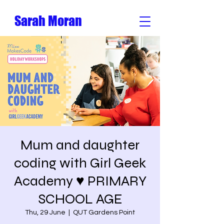
Sarah Moran
Mum and daughter
coding with Girl Geek
Academy ♥️ PRIMARY
SCHOOL AGE
Thu, 29 June
  |  
QUT Gardens Point