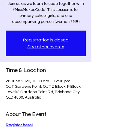
Join us as we learn to code together with
#MissMakesCode! This session is for
primary school girls, and one
accompanying person (woman / NB)
Registration is closed
See other events
Time & Location
26 June 2023, 10:00 am – 12:30 pm
QUT Gardens Point, QUT Z Block, P Block
Level/2 Gardens Point Rd, Brisbane City
QLD 4000, Australia
About The Event
Register here!