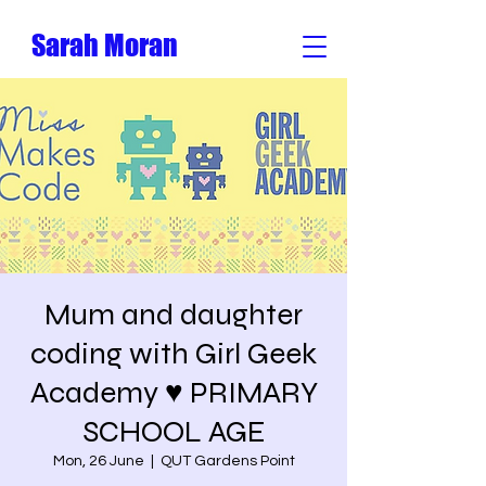
Sarah Moran
Mum and daughter
coding with Girl Geek
Academy ♥️ PRIMARY
SCHOOL AGE
Mon, 26 June
  |  
QUT Gardens Point